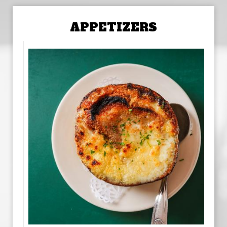
APPETIZERS