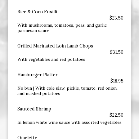
Rice & Corn Fusilli
$23.50
With mushrooms, tomatoes, peas, and garlic
parmesan sauce
Grilled Marinated Loin Lamb Chops
$31.50
With vegetables and red potatoes
Hamburger Platter
$18.95
No bun | With cole slaw, pickle, tomato, red onion,
and mashed potatoes
Sautéed Shrimp
$22.50
In lemon white wine sauce with assorted vegetables
Omelette