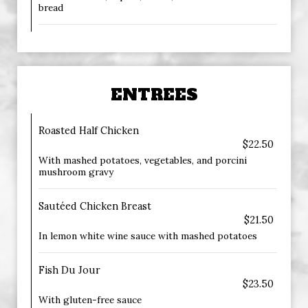
bread
ENTREES
Roasted Half Chicken
$22.50
With mashed potatoes, vegetables, and porcini
mushroom gravy
Sautéed Chicken Breast
$21.50
In lemon white wine sauce with mashed potatoes
Fish Du Jour
$23.50
With gluten-free sauce