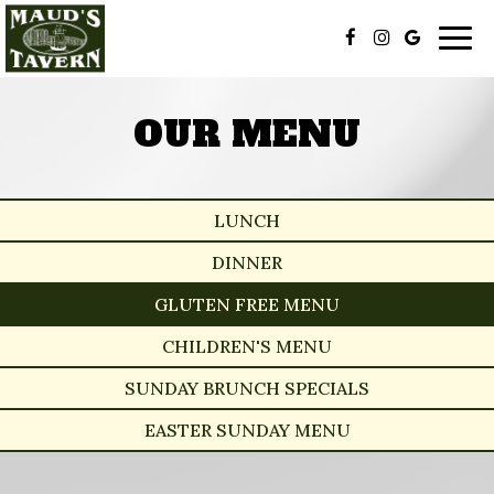
Togg
navig
OUR MENU
LUNCH
DINNER
GLUTEN FREE MENU
CHILDREN'S MENU
SUNDAY BRUNCH SPECIALS
EASTER SUNDAY MENU