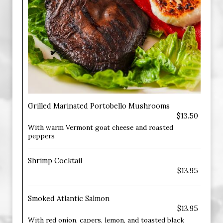
Grilled Marinated Portobello Mushrooms
$13.50
With warm Vermont goat cheese and roasted
peppers
Shrimp Cocktail
$13.95
Smoked Atlantic Salmon
$13.95
With red onion, capers, lemon, and toasted black