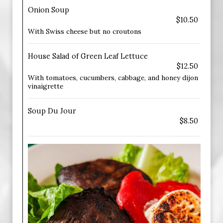
Onion Soup
$10.50
With Swiss cheese but no croutons
House Salad of Green Leaf Lettuce
$12.50
With tomatoes, cucumbers, cabbage, and honey dijon
vinaigrette
Soup Du Jour
$8.50