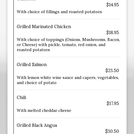
$14.95
With choice of fillings and roasted potatoes
Grilled Marinated Chicken
$18.95
With choice of toppings (Onions, Mushrooms, Bacon,
or Cheese) with pickle, tomato, red onion, and
roasted potatoes
Grilled Salmon
$23.50
With lemon white wine sauce and capers, vegetables,
and choice of potato
Chili
$17.95
With melted cheddar cheese
Grilled Black Angus
$30.50