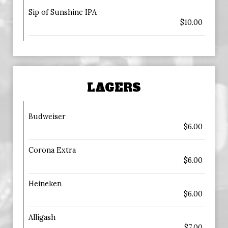
Sip of Sunshine IPA
$10.00
LAGERS
Budweiser
$6.00
Corona Extra
$6.00
Heineken
$6.00
Alligash
$7.00