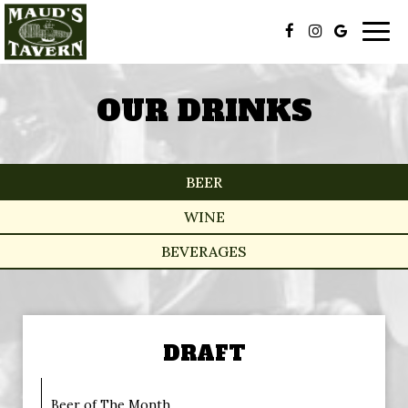
Togg
navig
OUR DRINKS
BEER
WINE
BEVERAGES
DRAFT
Beer of The Month