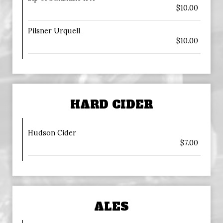
$10.00
Pilsner Urquell
$10.00
HARD CIDER
Hudson Cider
$7.00
ALES