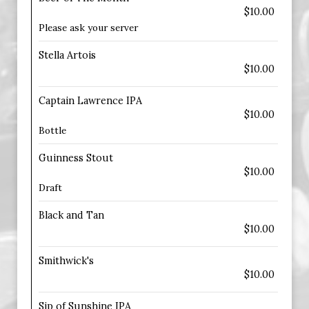
$10.00
Please ask your server
Stella Artois
$10.00
Captain Lawrence IPA
$10.00
Bottle
Guinness Stout
$10.00
Draft
Black and Tan
$10.00
Smithwick's
$10.00
Sip of Sunshine IPA