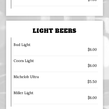
LIGHT BEERS
Bud Light
$6.00
Coors Light
$6.00
Michelob Ultra
$5.50
Miller Light
$6.00